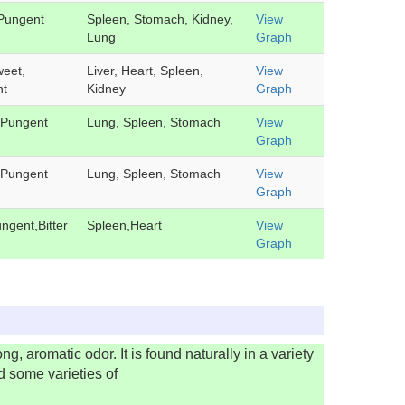
Pungent
Spleen, Stomach, Kidney,
View
Lung
Graph
weet,
Liver, Heart, Spleen,
View
nt
Kidney
Graph
 Pungent
Lung, Spleen, Stomach
View
Graph
 Pungent
Lung, Spleen, Stomach
View
Graph
ngent,Bitter
Spleen,Heart
View
Graph
g, aromatic odor. It is found naturally in a variety
d some varieties of