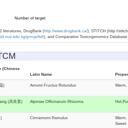
Number of target
 literatures, DrugBank (
http://www.drugbank.ca/
), STITCH (http://stit
idd.nus.edu.sg/group/ttd/
), and Comparative Toxicogenomics Databas
 TCM
e (Chinese
Latin Name
Proper
蔻)
Amomi Fructus Rotundus
Warm, 
Jiang (高良姜)
Alpiniae Officinarum Rhizoma
Hot,Pu
)
Cinnamomi Ramulus
Warm, 
Sweet