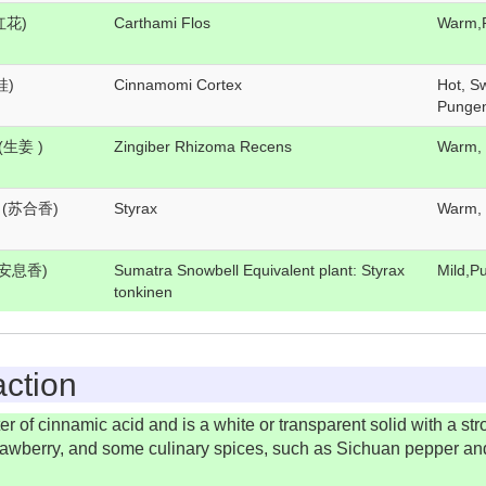
(红花)
Carthami Flos
Warm,
桂)
Cinnamomi Cortex
Hot, S
Punge
g(生姜 )
Zingiber Rhizoma Recens
Warm,
g (苏合香)
Styrax
Warm,
g(安息香)
Sumatra Snowbell Equivalent plant: Styrax
Mild,Pu
tonkinen
ction
 of cinnamic acid and is a white or transparent solid with a stron
e strawberry, and some culinary spices, such as Sichuan pepper an