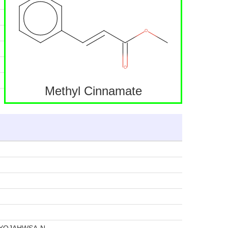
Methyl Cinnamate