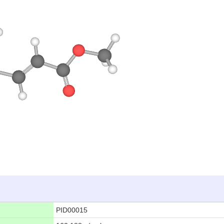
PID00015