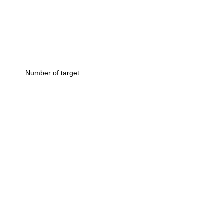
Number of target