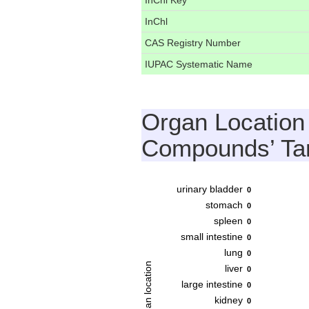
InChl Key
InChl
CAS Registry Number
IUPAC Systematic Name
Organ Location
Compounds’ Ta
urinary bladder
0
stomach
0
spleen
0
small intestine
0
lung
0
Organ location
liver
0
large intestine
0
kidney
0