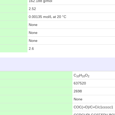
162.188 g/mol
2.52
0.00135 mol/L at 20 °C
None
None
None
2.6
C
H
O
10
10
2
637520
2698
None
COC(=O)/C=C/c1ccccc1