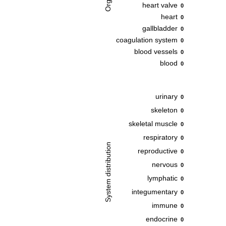
heart valve
0
heart
0
gallbladder
0
coagulation system
0
blood vessels
0
blood
0
urinary
0
skeleton
0
skeletal muscle
0
respiratory
0
System distribution
reproductive
0
nervous
0
lymphatic
0
integumentary
0
immune
0
endocrine
0