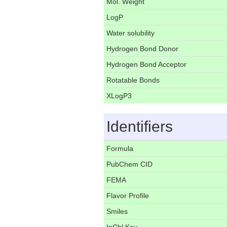
Mol. Weight
LogP
Water solubility
Hydrogen Bond Donor
Hydrogen Bond Acceptor
Rotatable Bonds
XLogP3
Identifiers
Formula
PubChem CID
FEMA
Flavor Profile
Smiles