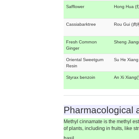
Safflower
Hong Hua 
Cassiabarktree
Rou Gui (肉
Fresh Common
Sheng Jian
Ginger
Oriental Sweetgum
Su He Xian
Resin
Styrax benzoin
An Xi Xian
Pharmacological a
Methyl cinnamate is the methyl ester
of plants, including in fruits, lik
basil.