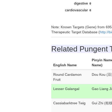
digestive
0
cardiovascular
0
Note: Known Targets (Gene) from 6952
Therapeutic Target Database (
http://b
Related Pungent
Pinyin Nam
English Name
Name)
Round Cardamon
Dou Kou (豆
Fruit
Lesser Galangal
Gao Liang 
Cassiabarktree Twig
Gui Zhi (桂枝