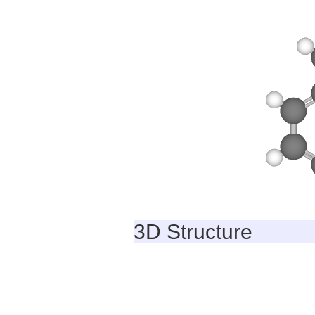
3D Structure