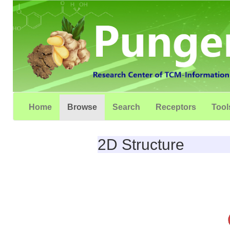
Home
Browse
Search
Receptors
Tool
2D Structure