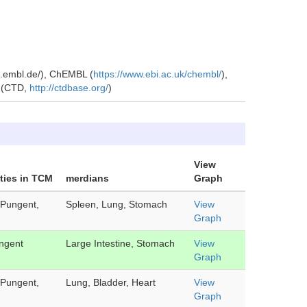
ch.embl.de/), ChEMBL (
https://www.ebi.ac.uk/chembl/
),
e (CTD,
http://ctdbase.org/
)
View
ties in TCM
merdians
Graph
Pungent,
Spleen, Lung, Stomach
View
Graph
ngent
Large Intestine, Stomach
View
Graph
Pungent,
Lung, Bladder, Heart
View
Graph