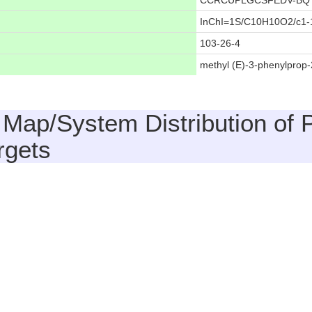
CCRCUPLGCSFEDV-BQ
InChI=1S/C10H10O2/c1-1
103-26-4
methyl (E)-3-phenylprop
 Map/System Distribution of 
rgets