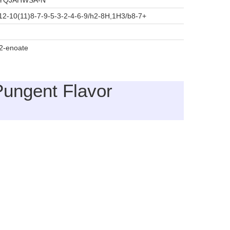
YQJAHWSA-N
2-10(11)8-7-9-5-3-2-4-6-9/h2-8H,1H3/b8-7+
-2-enoate
Pungent Flavor