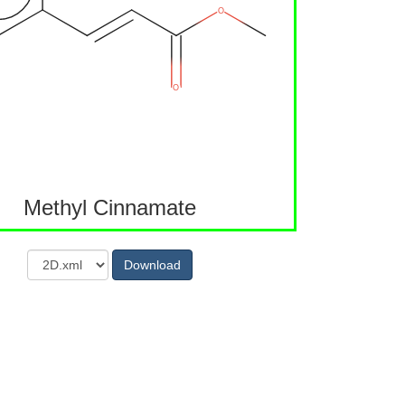
Methyl Cinnamate