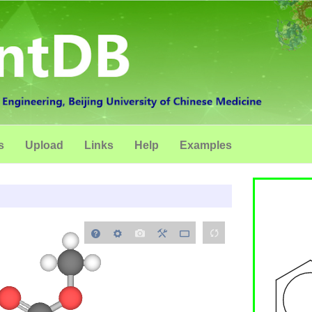
s
Upload
Links
Help
Examples