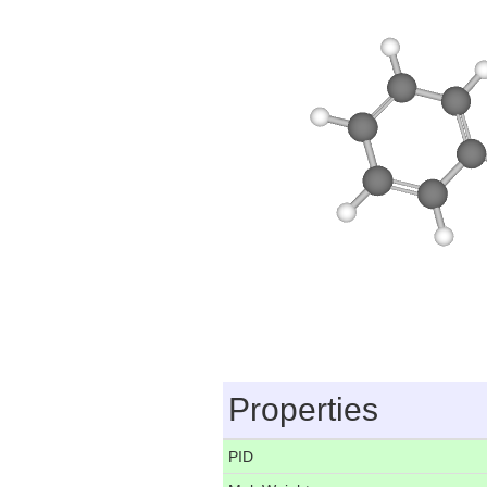
Properties
PID