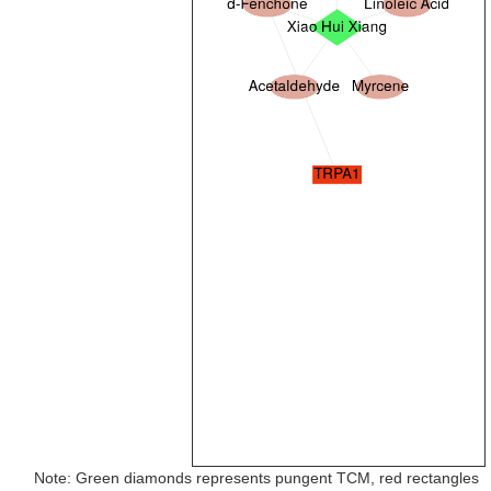
Note: Green diamonds represents pungent TCM, red rectangles