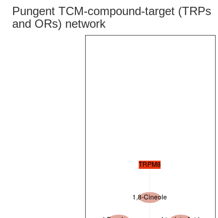
Pungent TCM-compound-target (TRPs
and ORs) network