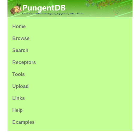
Home
Browse
Search
Receptors
Tools
Upload
Links
Help
Examples