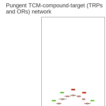
Pungent TCM-compound-target (TRPs
and ORs) network