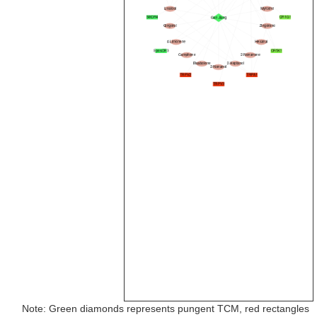
Note: Green diamonds represents pungent TCM, red rectangles