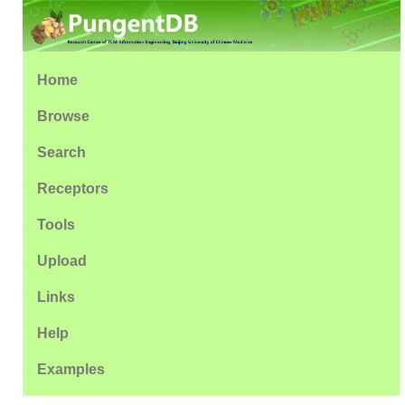
Home
Browse
Search
Receptors
Tools
Upload
Links
Help
Examples